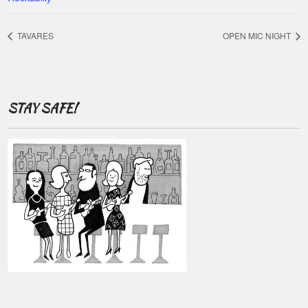
TAVARES
OPEN MIC NIGHT
STAY SAFE!