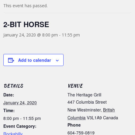
This event has passed.
2-BIT HORSE
January 24, 2020 @ 8:00 pm
-
11:55 pm
Add to calendar
DETAILS
VENUE
Date:
The Heritage Grill
447 Columbia Street
January 24, 2020
New Westminster
,
British
Time:
Columbia
V3L1A9
Canada
8:00 pm - 11:55 pm
Phone
Event Category:
604-759-0819
Rockabilly