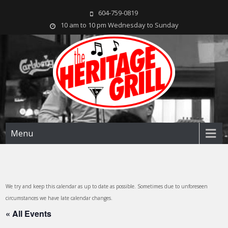
604-759-0819
10 am to 10 pm Wednesday to Sunday
The Heritage Grill
Live music seven days a week in the heart of New Westminster, BC
Menu
We try and keep this calendar as up to date as possible. Sometimes due to unforeseen
circumstances we have late calendar changes.
« All Events