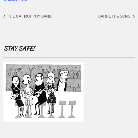
THE CAT MURPHY BAND
BARRETT & SONS
STAY SAFE!