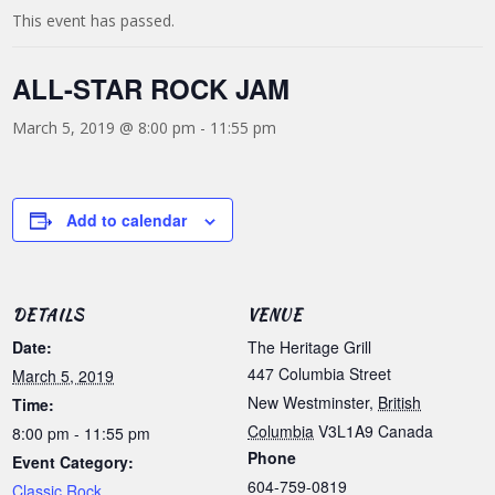
This event has passed.
ALL-STAR ROCK JAM
March 5, 2019 @ 8:00 pm
-
11:55 pm
Add to calendar
DETAILS
VENUE
Date:
The Heritage Grill
447 Columbia Street
March 5, 2019
New Westminster
,
British
Time:
Columbia
V3L1A9
Canada
8:00 pm - 11:55 pm
Phone
Event Category:
604-759-0819
Classic Rock