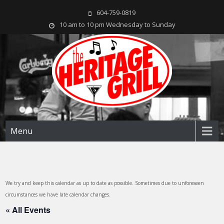
604-759-0819
10 am to 10 pm Wednesday to Sunday
The Heritage Grill
Live music seven days a week in the heart of New Westminster, BC
Menu
We try and keep this calendar as up to date as possible. Sometimes due to unforeseen
circumstances we have late calendar changes.
« All Events