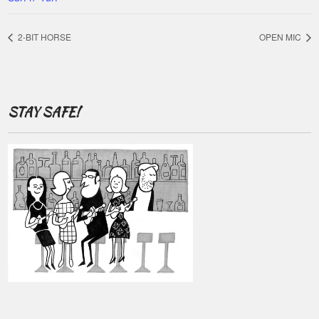
2-BIT HORSE
OPEN MIC
STAY SAFE!