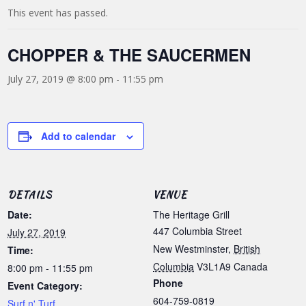
This event has passed.
CHOPPER & THE SAUCERMEN
July 27, 2019 @ 8:00 pm
-
11:55 pm
Add to calendar
DETAILS
VENUE
Date:
The Heritage Grill
447 Columbia Street
July 27, 2019
New Westminster
,
British
Time:
Columbia
V3L1A9
Canada
8:00 pm - 11:55 pm
Phone
Event Category:
604-759-0819
Surf n' Turf