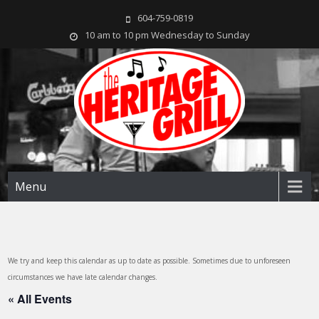
604-759-0819
10 am to 10 pm Wednesday to Sunday
The Heritage Grill
Live music seven days a week in the heart of New Westminster, BC
Menu
We try and keep this calendar as up to date as possible. Sometimes due to unforeseen
circumstances we have late calendar changes.
« All Events