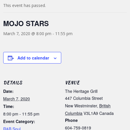
This event has passed.
MOJO STARS
March 7, 2020 @ 8:00 pm
-
11:55 pm
Add to calendar
DETAILS
VENUE
Date:
The Heritage Grill
447 Columbia Street
March 7, 2020
New Westminster
,
British
Time:
Columbia
V3L1A9
Canada
8:00 pm - 11:55 pm
Phone
Event Category:
604-759-0819
R&B Soul