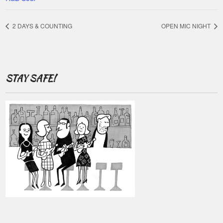
2 DAYS & COUNTING
OPEN MIC NIGHT
STAY SAFE!