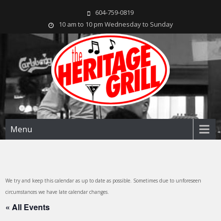
604-759-0819
10 am to 10 pm Wednesday to Sunday
The Heritage Grill
Live music seven days a week in the heart of New Westminster, BC
Menu
We try and keep this calendar as up to date as possible. Sometimes due to unforeseen
circumstances we have late calendar changes.
« All Events