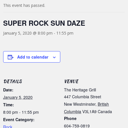
This event has passed.
SUPER ROCK SUN DAZE
January 5, 2020 @ 8:00 pm
-
11:55 pm
Add to calendar
DETAILS
VENUE
Date:
The Heritage Grill
447 Columbia Street
January 5, 2020
New Westminster
,
British
Time:
Columbia
V3L1A9
Canada
8:00 pm - 11:55 pm
Phone
Event Category:
604-759-0819
Rock