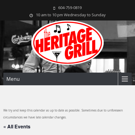
604-759-0819
10 am to 10 pm Wednesday to Sunday
The Heritage Grill
Live music seven days a week in the heart of New Westminster, BC
Menu
We try and keep this calendar as up to date as possible. Sometimes due to unforeseen
circumstances we have late calendar changes.
« All Events