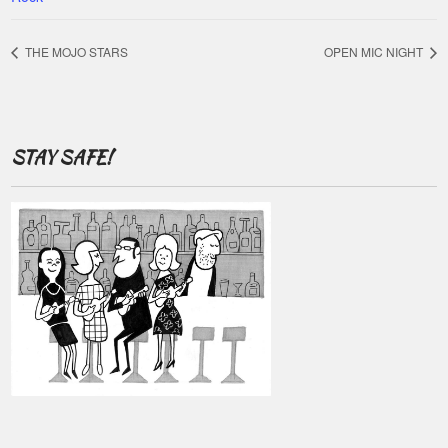
THE MOJO STARS
OPEN MIC NIGHT
STAY SAFE!