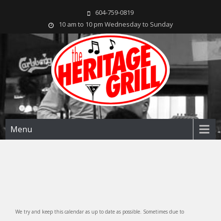
604-759-0819
10 am to 10 pm Wednesday to Sunday
The Heritage Grill
Live music seven days a week in the heart of New Westminster, BC
Menu
We try and keep this calendar as up to date as possible. Sometimes due to