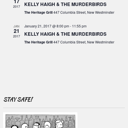
o
17
c
KELLY HAIGH & THE MURDERBIRDS
i
2017
f
g
h
The Heritage Grill
447 Columbia Street, New Westminster
E
a
a
t
v
January 21, 2017 @ 8:00 pm
-
11:55 pm
JAN
21
n
i
KELLY HAIGH & THE MURDERBIRDS
e
2017
o
d
The Heritage Grill
447 Columbia Street, New Westminster
n
n
V
t
i
s
e
w
s
N
STAY SAFE!
a
v
i