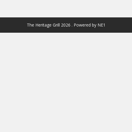
The Heritage Grill 2026 . Powered by NE1