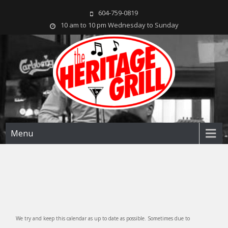
604-759-0819
10 am to 10 pm Wednesday to Sunday
The Heritage Grill
Live music seven days a week in the heart of New Westminster, BC
Menu
We try and keep this calendar as up to date as possible. Sometimes due to