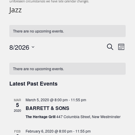
unforeseen circumstances we have late calendar changes.
Jazz
There are no upcoming events.
8/2026
E
E
S
M
v
e
v
S
o
C
a
e
e
n
e
r
n
l
a
There are no upcoming events.
t
c
n
t
e
h
l
h
c
V
Latest Past Events
t
e
t
i
s
d
e
n
March 5, 2020 @ 8:00 pm
-
11:55 pm
MAR
a
S
w
5
d
BARRETT & SONS
t
s
e
2020
e
a
The Heritage Grill
447 Columbia Street, New Westminster
N
a
.
r
a
r
February 6, 2020 @ 8:00 pm
-
11:55 pm
FEB
v