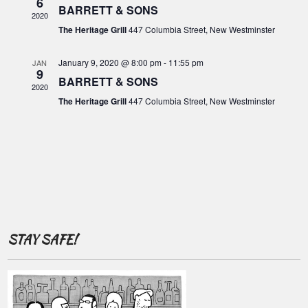
o
6
c
BARRETT & SONS
i
2020
f
g
h
The Heritage Grill
447 Columbia Street, New Westminster
E
a
a
t
v
January 9, 2020 @ 8:00 pm
-
11:55 pm
JAN
9
n
i
BARRETT & SONS
e
2020
o
d
The Heritage Grill
447 Columbia Street, New Westminster
n
n
V
t
i
s
e
w
s
N
STAY SAFE!
a
v
i