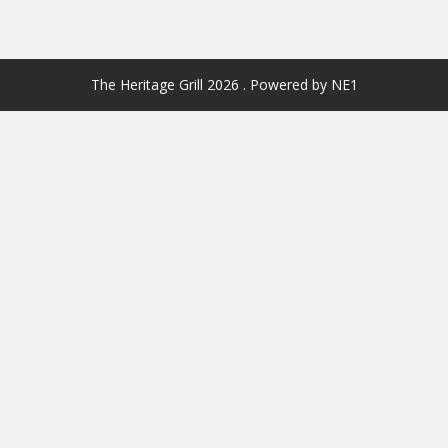
The Heritage Grill 2026 . Powered by NE1