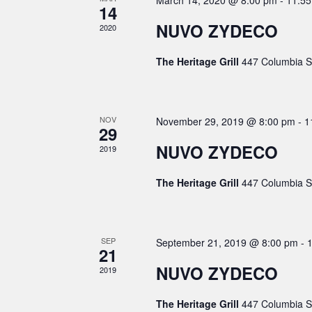
h
March 14, 2020 @ 8:00 pm
-
11:5
a
e
14
.
r
a
n
NUVO ZYDECO
2020
c
n
d
h
The Heritage Grill
447 Columbia S
f
d
a
o
V
r
r
i
E
o
NOV
November 29, 2019 @ 8:00 pm
-
1
v
29
e
f
e
NUVO ZYDECO
2019
w
E
n
t
s
v
The Heritage Grill
447 Columbia S
s
N
e
b
a
y
n
K
v
t
SEP
September 21, 2019 @ 8:00 pm
-
e
21
i
s
y
NUVO ZYDECO
2019
w
g
o
a
The Heritage Grill
447 Columbia S
r