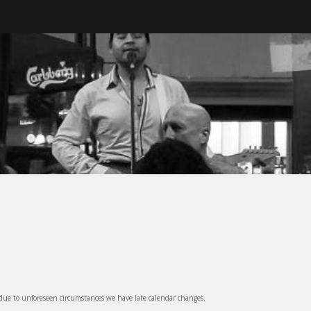
ter, BC
 due to unforeseen circumstances we have late calendar changes.