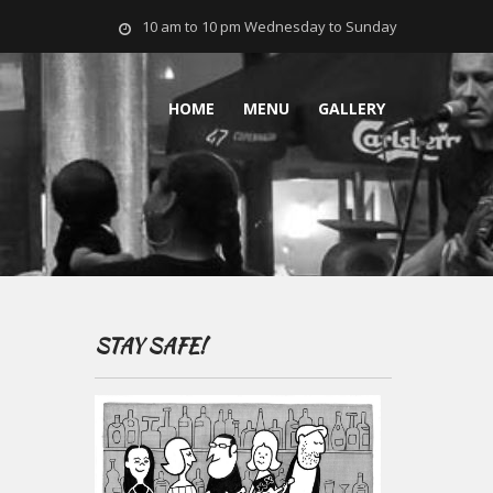
10 am to 10 pm Wednesday to Sunday
HOME
MENU
GALLERY
STAY SAFE!