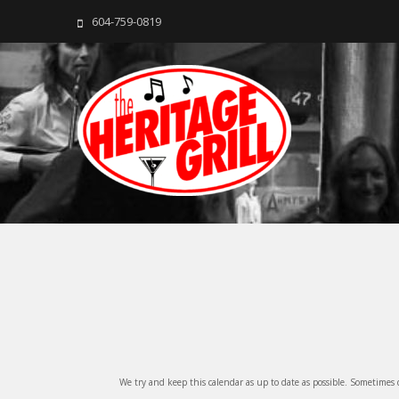
604-759-0819
The Heritage Grill
Live music seven days a week in the heart of New Westmins
We try and keep this calendar as up to date as possible. Sometimes