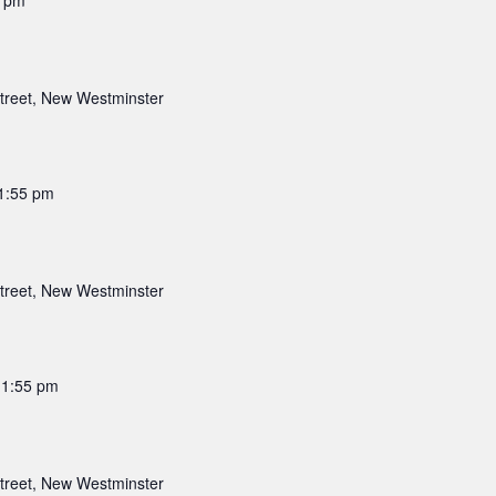
5 pm
a
t
i
treet, New Westminster
o
n
1:55 pm
treet, New Westminster
11:55 pm
treet, New Westminster