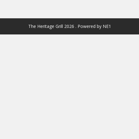
The Heritage Grill 2026 . Powered by NE1