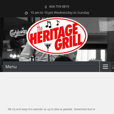
604-759-0819
10 am to 10 pm Wednesday to Sunday
The Heritage Grill
Live music seven days a week in the heart of New Westminster, BC
Menu
We try and keep this calendar as up to date as possible. Sometimes due to