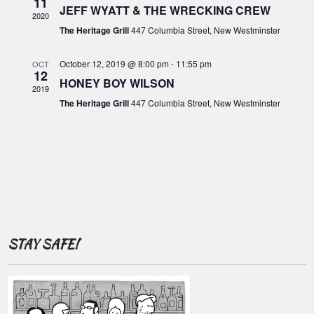
o
11
c
JEFF WYATT & THE WRECKING CREW
i
2020
f
g
h
The Heritage Grill
447 Columbia Street, New Westminster
E
a
a
t
v
October 12, 2019 @ 8:00 pm
-
11:55 pm
OCT
12
n
i
HONEY BOY WILSON
e
2019
o
d
The Heritage Grill
447 Columbia Street, New Westminster
n
n
V
t
i
s
e
w
s
N
STAY SAFE!
a
v
i