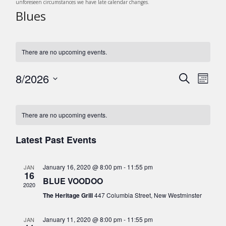
unforeseen circumstances we have late calendar changes.
Blues
There are no upcoming events.
8/2026
E
E
S
M
v
e
v
S
o
C
a
e
e
n
e
r
n
l
a
There are no upcoming events.
t
c
n
t
e
h
l
h
c
V
Latest Past Events
t
e
t
i
s
d
e
n
January 16, 2020 @ 8:00 pm
-
11:55 pm
JAN
a
S
w
16
d
BLUE VOODOO
t
s
e
2020
e
a
The Heritage Grill
447 Columbia Street, New Westminster
N
a
.
r
a
r
January 11, 2020 @ 8:00 pm
-
11:55 pm
JAN
v