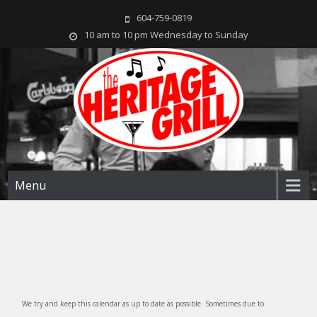
604-759-0819
10 am to 10 pm Wednesday to Sunday
The Heritage Grill
Live music seven days a week in the heart of New Westminster, BC
Menu
We try and keep this calendar as up to date as possible. Sometimes due to