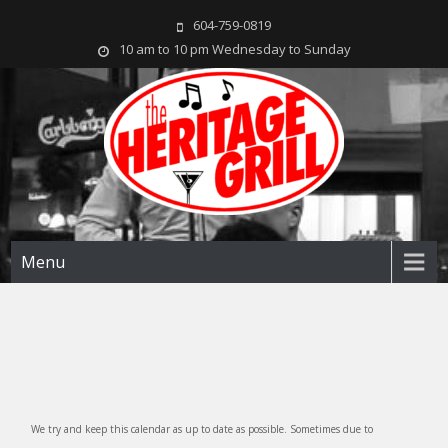
604-759-0819
10 am to 10 pm Wednesday to Sunday
The Heritage Grill
Live music seven days a week in the heart of New Westminster, BC
Menu
We try and keep this calendar as up to date as possible. Sometimes due to