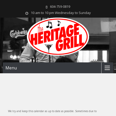
604-759-0819
10 am to 10 pm Wednesday to Sunday
The Heritage Grill
Live music seven days a week in the heart of New Westminster, BC
Menu
We try and keep this calendar as up to date as possible. Sometimes due to