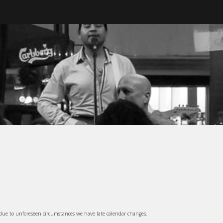
ter, BC
 due to unforeseen circumstances we have late calendar changes.