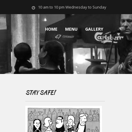
10 am to 10 pm Wednesday to Sunday
HOME
MENU
GALLERY
STAY SAFE!