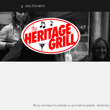
604-759-0819
The Heritage Grill
Live music seven days a week in the heart of New Westmins
We try and keep this calendar as up to date as possible. Sometimes