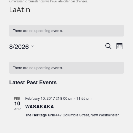
unforeseen circumstances we have late calendar changes.
LaAtin
There are no upcoming events.
8/2026
E
E
S
M
v
e
v
S
o
C
a
e
e
n
e
r
n
l
a
There are no upcoming events.
t
c
n
t
e
h
l
h
c
V
Latest Past Events
t
e
t
i
s
d
e
n
February 10, 2017 @ 8:00 pm
-
11:55 pm
FEB
a
S
w
10
d
WASAKAKA
t
s
e
2017
e
a
The Heritage Grill
447 Columbia Street, New Westminster
N
a
.
r
a
r
v