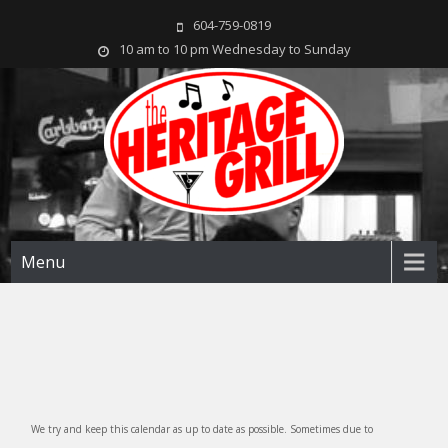
604-759-0819
10 am to 10 pm Wednesday to Sunday
The Heritage Grill
Live music seven days a week in the heart of New Westminster, BC
Menu
We try and keep this calendar as up to date as possible. Sometimes due to