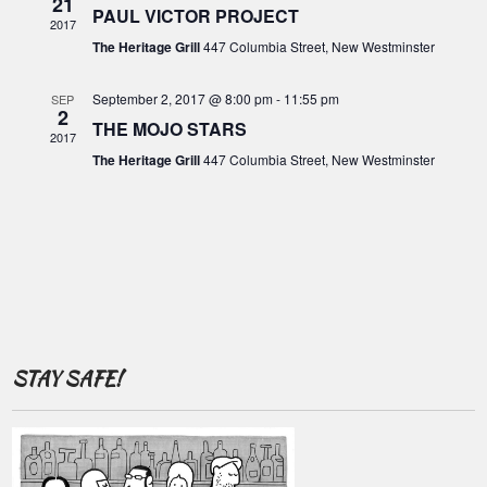
o
21
c
PAUL VICTOR PROJECT
i
2017
f
g
h
The Heritage Grill
447 Columbia Street, New Westminster
E
a
a
t
v
September 2, 2017 @ 8:00 pm
-
11:55 pm
SEP
2
n
i
THE MOJO STARS
e
2017
o
d
The Heritage Grill
447 Columbia Street, New Westminster
n
n
V
t
i
s
e
w
s
N
STAY SAFE!
a
v
i