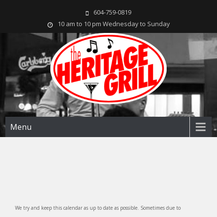
604-759-0819
10 am to 10 pm Wednesday to Sunday
The Heritage Grill
Live music seven days a week in the heart of New Westminster, BC
Menu
We try and keep this calendar as up to date as possible. Sometimes due to