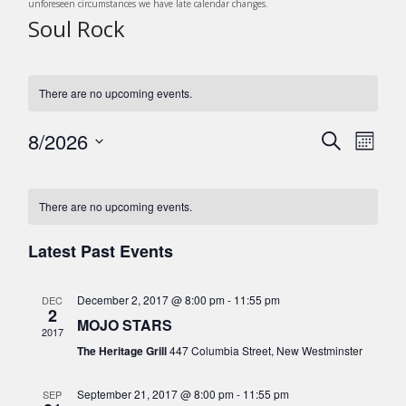
unforeseen circumstances we have late calendar changes.
Soul Rock
There are no upcoming events.
8/2026
E
E
S
M
v
e
v
S
o
C
a
e
e
n
e
r
n
l
a
There are no upcoming events.
t
c
n
t
e
h
l
h
c
V
Latest Past Events
t
e
t
i
s
d
e
n
December 2, 2017 @ 8:00 pm
-
11:55 pm
DEC
a
S
w
2
d
MOJO STARS
t
s
e
2017
e
a
The Heritage Grill
447 Columbia Street, New Westminster
N
a
.
r
a
r
September 21, 2017 @ 8:00 pm
-
11:55 pm
SEP
v