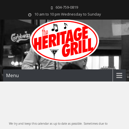
604-759-0819
10 am to 10 pm Wednesday to Sunday
The Heritage Grill
Live music seven days a week in the heart of New Westminster, BC
Menu
We try and keep this calendar as up to date as possible. Sometimes due to