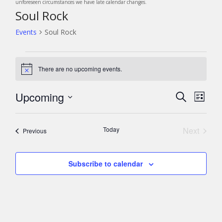
unforeseen circumstances we have late calendar changes.
Soul Rock
Events
Soul Rock
Events
There are no upcoming events.
N
o
t
Upcoming
E
E
S
i
L
c
v
e
v
S
i
e
a
e
e
s
e
r
Today
Next
n
Events
Previous
l
t
c
n
Events
t
e
h
c
V
t
Subscribe to calendar
t
i
s
d
e
a
S
w
t
s
e
e
N
a
.