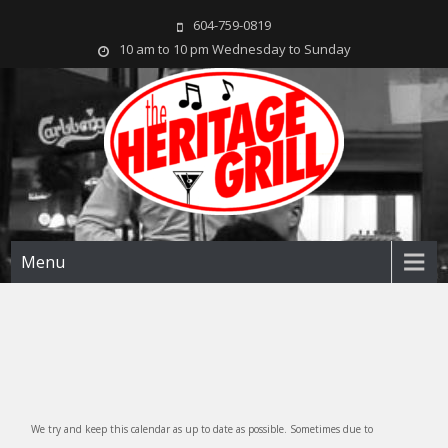
604-759-0819
10 am to 10 pm Wednesday to Sunday
The Heritage Grill
Live music seven days a week in the heart of New Westminster, BC
Menu
We try and keep this calendar as up to date as possible. Sometimes due to