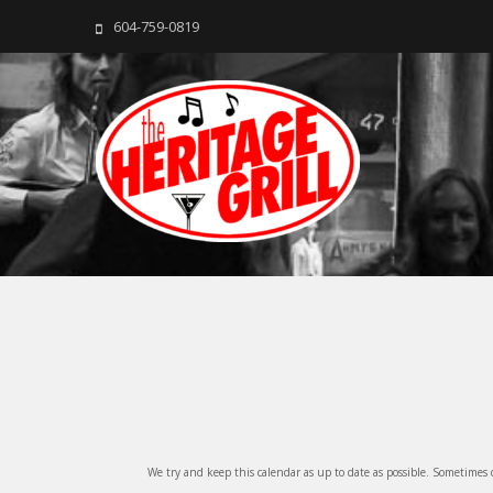
604-759-0819
The Heritage Grill
Live music seven days a week in the heart of New Westmins
We try and keep this calendar as up to date as possible. Sometimes