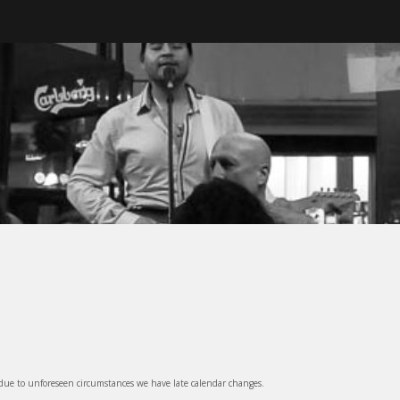
ter, BC
 due to unforeseen circumstances we have late calendar changes.