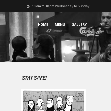
10 am to 10 pm Wednesday to Sunday
HOME
MENU
GALLERY
STAY SAFE!