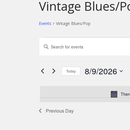
Vintage Blues/P
Events
Vintage Blues/Pop
Events
E
E
for
v
n
t
August
e
e
9,
n
8/9/2026
r
Today
2026
K
t
S
e
s
e
y
l
Ther
S
w
e
o
e
c
r
Previous Day
t
a
d
d
.
r
a
S